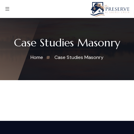
Case Studies Masonry
Home
Case Studies Masonry