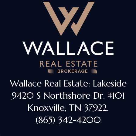
BROKERAGE
Wallace Real Estate: Lakeside
9420 S Northshore Dr. #101
Knoxville, TN 37922.
(865) 342-4200