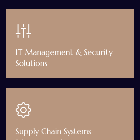
IT Management & Security
Solutions
Supply Chain Systems