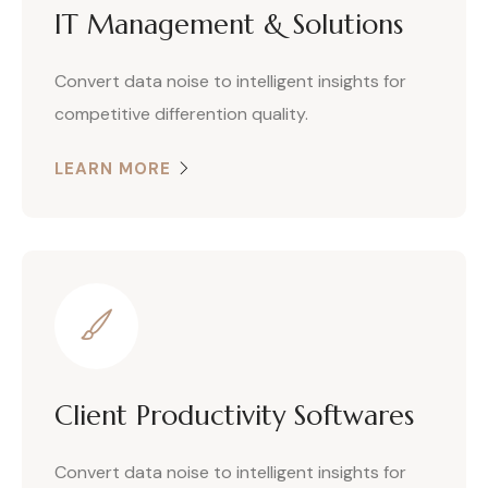
IT Management & Solutions
Convert data noise to intelligent insights for
competitive differention quality.
LEARN MORE
Client Productivity Softwares
Convert data noise to intelligent insights for