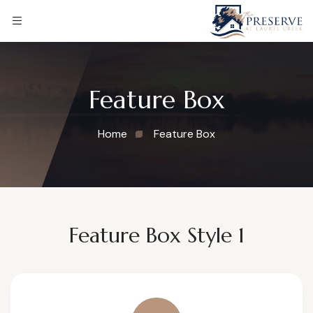
Feature Box
Home
Feature Box
Feature Box Style 1