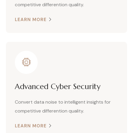
competitive differention quality.
LEARN MORE
Advanced Cyber Security
Convert data noise to intelligent insights for
competitive differention quality.
LEARN MORE