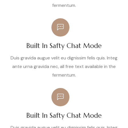
fermentum.
Built In Safty Chat Mode
Duis gravida augue velit eu dignissim felis quis. Integ
ante urna gravida nec, all free text available in the
fermentum.
Built In Safty Chat Mode
Duis gravida augue velit eu dignissim felis quis. Integ