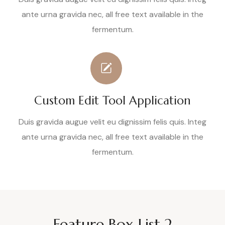
ante urna gravida nec, all free text available in the
fermentum.
Custom Edit Tool Application
Duis gravida augue velit eu dignissim felis quis. Integ
ante urna gravida nec, all free text available in the
fermentum.
Feature Box List 2