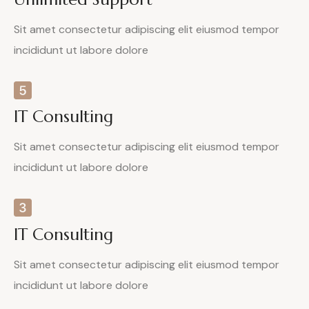
Sit amet consectetur adipiscing elit eiusmod tempor
incididunt ut labore dolore
IT Consulting
Sit amet consectetur adipiscing elit eiusmod tempor
incididunt ut labore dolore
IT Consulting
Sit amet consectetur adipiscing elit eiusmod tempor
incididunt ut labore dolore