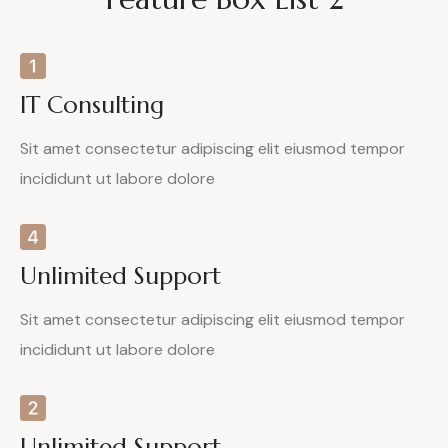
IT Consulting
Sit amet consectetur adipiscing elit eiusmod tempor
incididunt ut labore dolore
Unlimited Support
Sit amet consectetur adipiscing elit eiusmod tempor
incididunt ut labore dolore
Unlimited Support