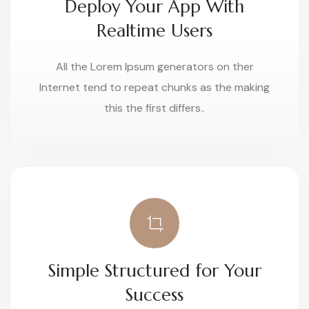
Deploy Your App With
Realtime Users
All the Lorem Ipsum generators on ther
Internet tend to repeat chunks as the making
this the first differs..
Simple Structured for Your
Success