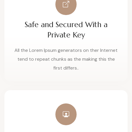
Safe and Secured With a
Private Key
All the Lorem Ipsum generators on ther Internet
tend to repeat chunks as the making this the
first differs..