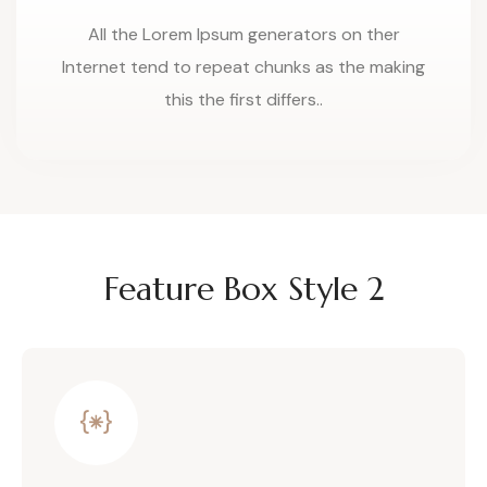
All the Lorem Ipsum generators on ther
Internet tend to repeat chunks as the making
this the first differs..
Feature Box Style 2