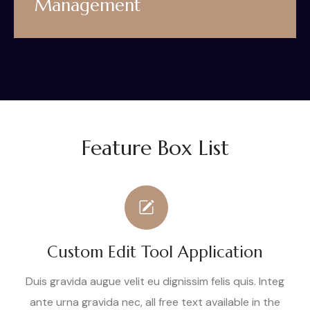
Management
Feature Box List
Custom Edit Tool Application
Duis gravida augue velit eu dignissim felis quis. Integ
ante urna gravida nec, all free text available in the