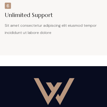
Unlimited Support
Sit amet consectetur adipiscing elit eiusmod tempor
incididunt ut labore dolore