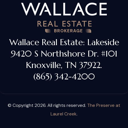
BROKERAGE
Wallace Real Estate: Lakeside
9420 S Northshore Dr. #101
Knoxville, TN 37922.
(865) 342-4200
© Copyright 2026. All rights reserved.
The Preserve at
Laurel Creek
.