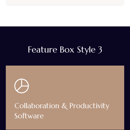
Feature Box Style 3
Collaboration & Productivity
Software