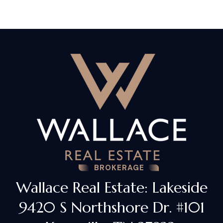
BROKERAGE
Wallace Real Estate: Lakeside
9420 S Northshore Dr. #101