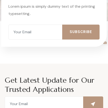
Lorem ipsum is simply dummy text of the printing
typesetting..
SUBSCRIBE
Get Latest Update for Our
Trusted Applications