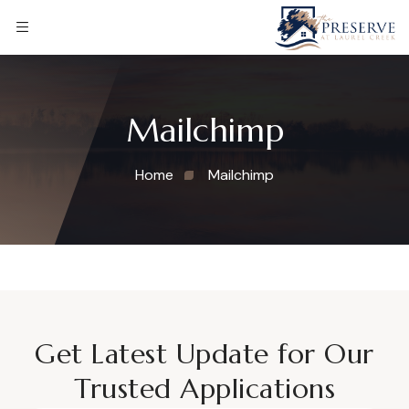
Mailchimp
Home
Mailchimp
Get Latest Update for Our
Trusted Applications