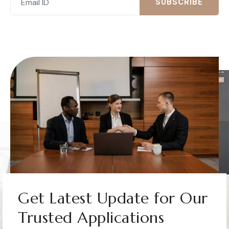
SUBSCRIBE
Get Latest Update for Our
Trusted Applications