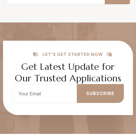
LET'S GET STARTED NOW
Get Latest Update for
Our Trusted Applications
SUBSCRIBE