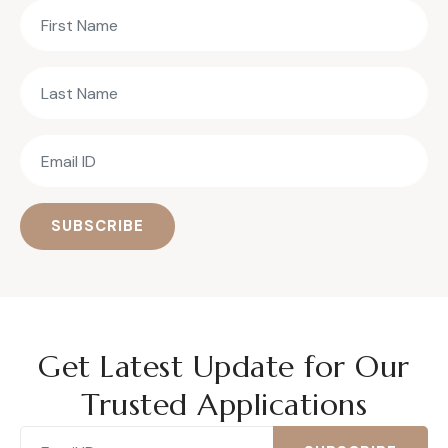
SUBSCRIBE
Get Latest Update for Our
Trusted Applications