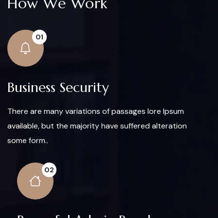
How We Work
01
Business Security
There are many variations of passages lore Ipsum
available, but the majority have suffered alteration
some form..
02