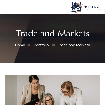
Trade and Markets
Home
Portfolio
Trade and Markets