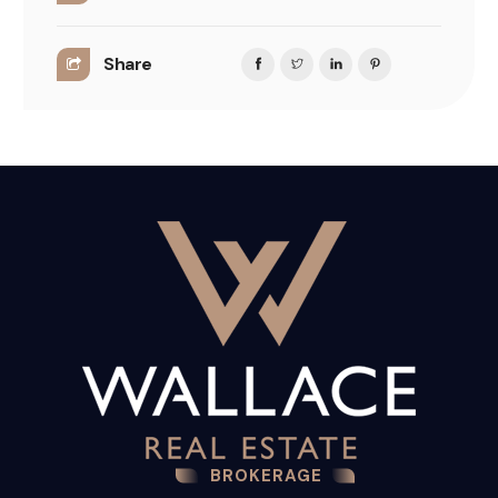
Share
BROKERAGE