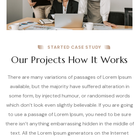
STARTED CASE STUDY
Our Projects How It Works
There are many variations of passages of Lorem Ipsum
available, but the majority have suffered alteration in
some form, by injected humour, or randomised words
which don’t look even slightly believable. If you are going
to use a passage of Lorem Ipsum, you need to be sure
there isn’t anything embarrassing hidden in the middle of
text. All the Lorem Ipsum generators on the Internet