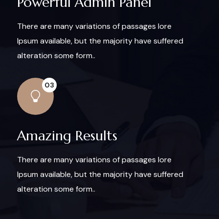
Powerful Admin Panel
There are many variations of passages lore
Ipsum available, but the majority have suffered
alteration some form..
03
Amazing Results
There are many variations of passages lore
Ipsum available, but the majority have suffered
alteration some form..