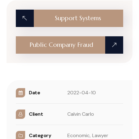
Support Systems
Public Company Fraud
Date
2022-04-10
Client
Calvin Carlo
Category
Economic,
Lawyer