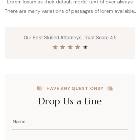
Lorem Ipsum as their default model text of over always
There are many variations of passages of lorem available..
Our Best Skilled Attorneys, Trust Score 4.5
★
★
★
★
★
HAVE ANY QUESTIONS?
Drop Us a Line