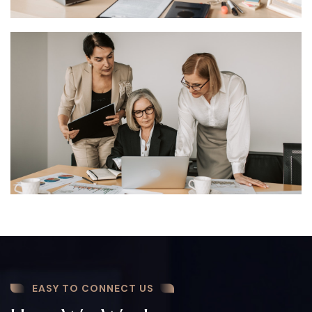
EASY TO CONNECT US