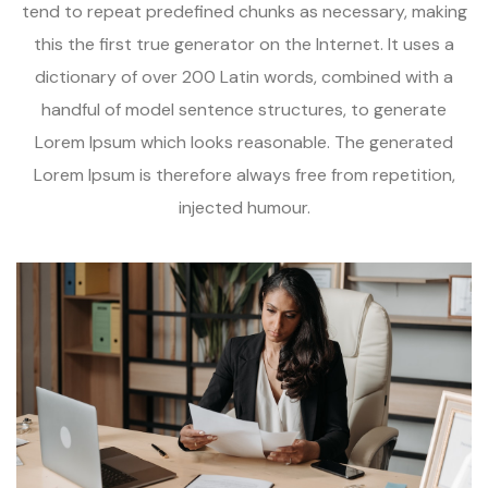
tend to repeat predefined chunks as necessary, making
this the first true generator on the Internet. It uses a
dictionary of over 200 Latin words, combined with a
handful of model sentence structures, to generate
Lorem Ipsum which looks reasonable. The generated
Lorem Ipsum is therefore always free from repetition,
injected humour.