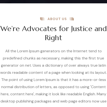
ABOUT US
We’re Advocates for Justice and
Right
All the Lorem Ipsum generators on the Internet tend to
predefined chunks as necessary, making this the first true
generator on net. Uses a dictionary of over always true latin
words readable content of a page when looking at its layout.
The point of using Lorem Ipsum is that it has a more-or-less
normal distribution of letters, as opposed to using 'Content
here, content here', making it look like readable English. Many
desktop publishing packages and web page editors now use