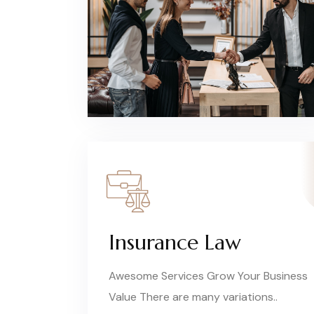
Insurance Law
Awesome Services Grow Your Business
Value There are many variations..