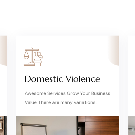
Domestic Violence
Awesome Services Grow Your Business
Value There are many variations..