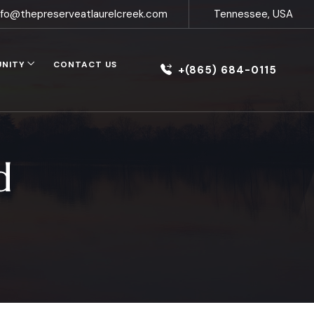
nfo@thepreserveatlaurelcreek.com
Tennessee, USA
UNITY
CONTACT US
+(865) 684-0115
d