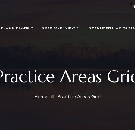
i
FLOOR PLANS
AREA OVERVIEW
INVESTMENT OPPORT
Practice Areas Gri
Home
Practice Areas Grid