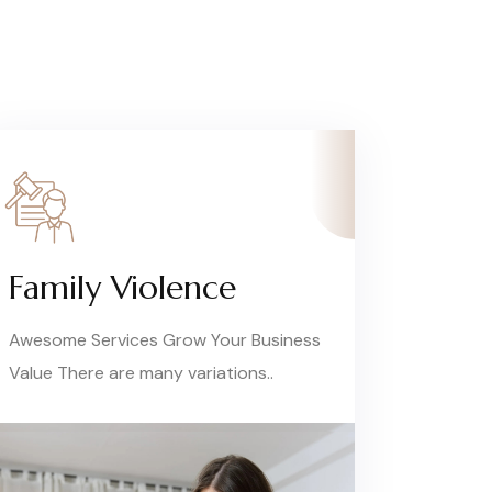
Family Violence
Awesome Services Grow Your Business
Value There are many variations..