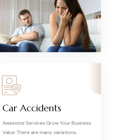
Car Accidents
Awesome Services Grow Your Business
Value There are many variations..