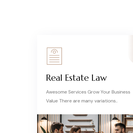
Real Estate Law
Awesome Services Grow Your Business
Value There are many variations..