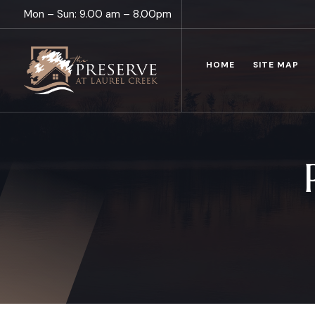
Mon – Sun: 9.00 am – 8.00pm
HOME
SITE MAP