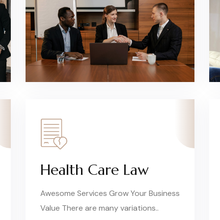
Health Care Law
Awesome Services Grow Your Business
Value There are many variations..