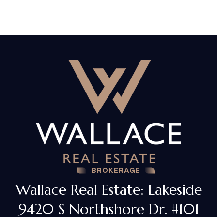
BROKERAGE
Wallace Real Estate: Lakeside
9420 S Northshore Dr. #101