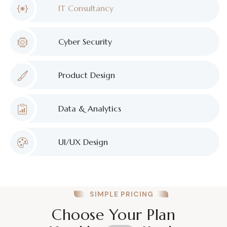
IT Consultancy
Cyber Security
Product Design
Data & Analytics
UI/UX Design
SIMPLE PRICING
Choose Your Plan