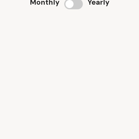
Monthly
Yearly