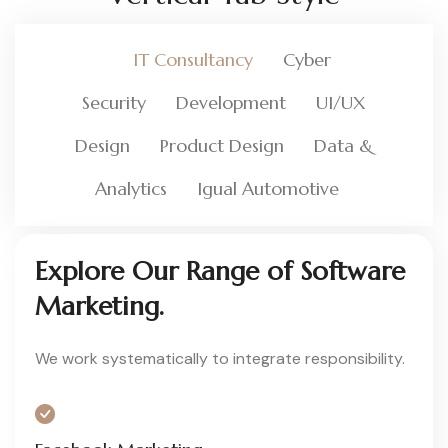
IT Consultancy
Cyber
Security
Development
UI/UX
Design
Product Design
Data &
Analytics
Igual Automotive
Explore Our Range of Software
Marketing.
We work systematically to integrate responsibility.