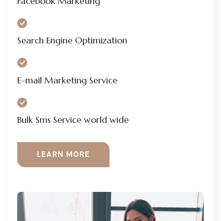
Facebook Marketing
Search Engine Optimization
E-mail Marketing Service
Bulk Sms Service world wide
LEARN MORE