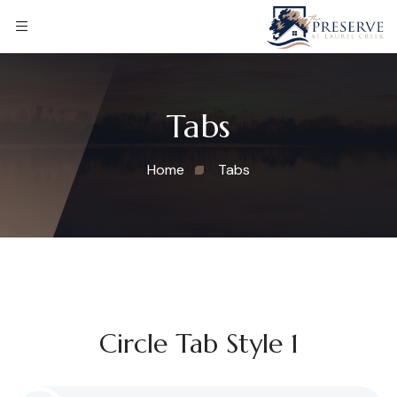
Tabs
Home
Tabs
Circle Tab Style 1