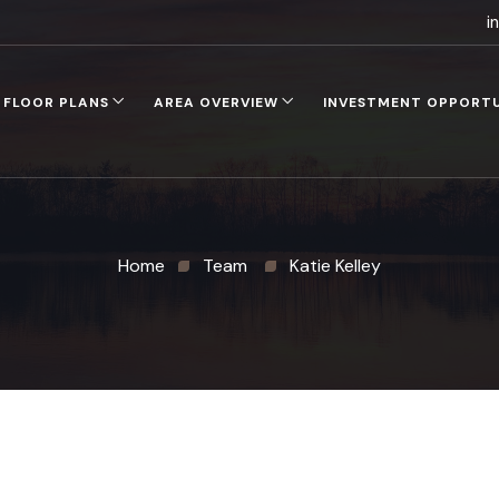
i
FLOOR PLANS
AREA OVERVIEW
INVESTMENT OPPORT
Home
Team
Katie Kelley