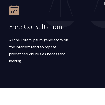
T
Free Consultation
All the Lorem Ipsum generators on
the Internet tend to repeat
predefined chunks as necessary
making.