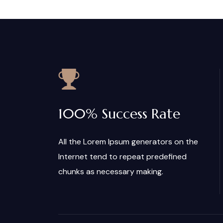
100% Success Rate
All the Lorem Ipsum generators on the
Internet tend to repeat predefined
chunks as necessary making.