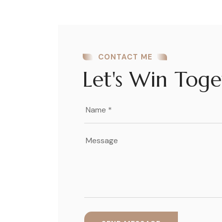
CONTACT ME
Let's Win Toge