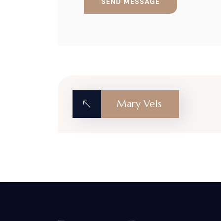
Mary Vels