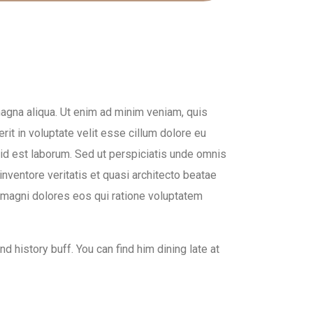
magna aliqua. Ut enim ad minim veniam, quis
rit in voluptate velit esse cillum dolore eu
im id est laborum. Sed ut perspiciatis unde omnis
nventore veritatis et quasi architecto beatae
a magni dolores eos qui ratione voluptatem
d history buff. You can find him dining late at