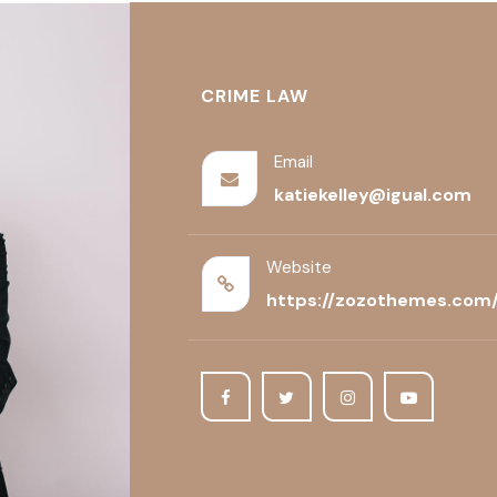
CRIME LAW
Email
katiekelley@igual.com
Website
https://zozothemes.com