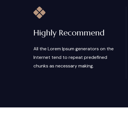
Highly Recommend
All the Lorem Ipsum generators on the
Internet tend to repeat predefined
chunks as necessary making.