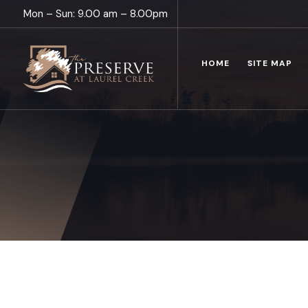
Mon – Sun: 9.00 am – 8.00pm
HOME
SITE MAP