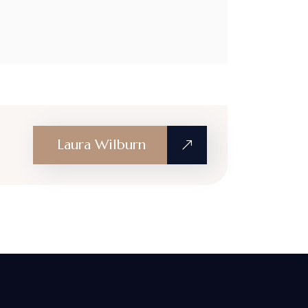
Laura Wilburn