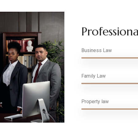
Professional
Business Law
Family Law
Property law