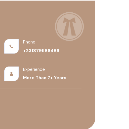
Phone
+231879586486
Experience
/
More Than 7+ Years