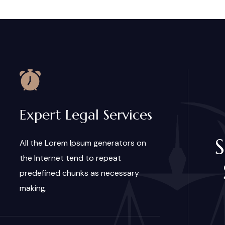
Expert Legal Services
S
All the Lorem Ipsum generators on
the Internet tend to repeat
predefined chunks as necessary
making.