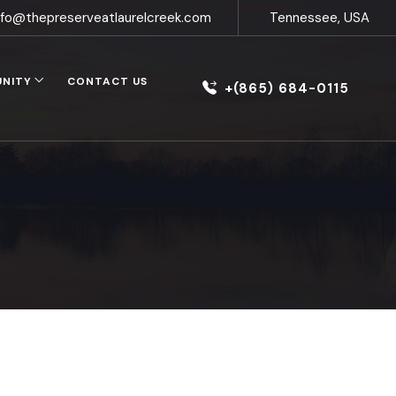
nfo@thepreserveatlaurelcreek.com
Tennessee, USA
UNITY
CONTACT US
+(865) 684-0115