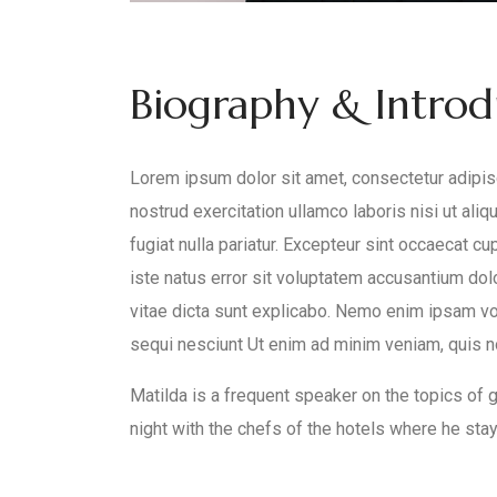
Biography & Intro
Lorem ipsum dolor sit amet, consectetur adipisc
nostrud exercitation ullamco laboris nisi ut ali
fugiat nulla pariatur. Excepteur sint occaecat cu
iste natus error sit voluptatem accusantium dol
vitae dicta sunt explicabo. Nemo enim ipsam vol
sequi nesciunt Ut enim ad minim veniam, quis nos
Matilda is a frequent speaker on the topics of gl
night with the chefs of the hotels where he stays