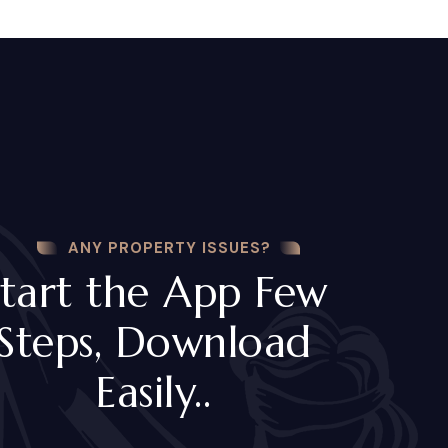
ANY PROPERTY ISSUES?
tart the App Few
Steps, Download
Easily..