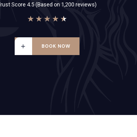
rust Score 4.5 (Based on 1,200 reviews)
★
★
★
★
★
BOOK NOW