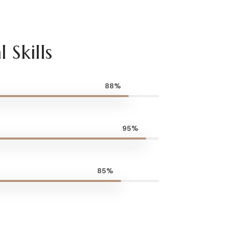
 Skills
88%
95%
85%