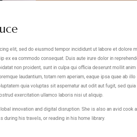
duce
ing elit, sed do eiusmod tempor incididunt ut labore et dolore 
quip ex ea commodo consequat. Duis aute irure dolor in reprehende
pidatat non proident, sunt in culpa qui officia deserunt mollit an
oremque laudantium, totam rem aperiam, eaque ipsa quae ab illo i
uptatem quia voluptas sit aspernatur aut odit aut fugit, sed qui
trud exercitation ullamco laboris nisi ut aliquip.
obal innovation and digital disruption. She is also an avid cook an
 during his travels, or reading in his home library.