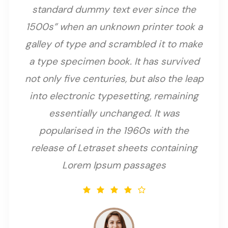
standard dummy text ever since the
1500s” when an unknown printer took a
galley of type and scrambled it to make
a type specimen book. It has survived
not only five centuries, but also the leap
into electronic typesetting, remaining
essentially unchanged. It was
popularised in the 1960s with the
release of Letraset sheets containing
Lorem Ipsum passages