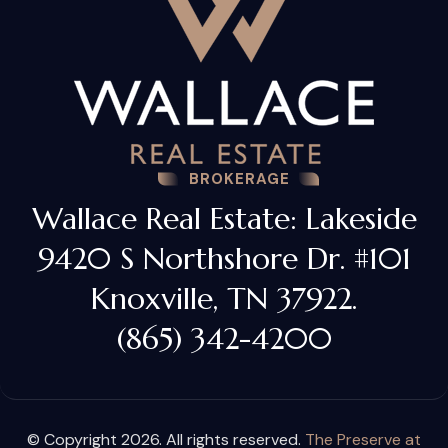
BROKERAGE
Wallace Real Estate: Lakeside
9420 S Northshore Dr. #101
Knoxville, TN 37922.
(865) 342-4200
© Copyright 2026. All rights reserved.
The Preserve at