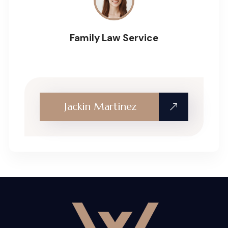
Family Law Service
Jackin Martinez