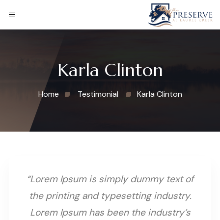
Karla Clinton
Home
Testimonial
Karla Clinton
“Lorem Ipsum is simply dummy text of
the printing and typesetting industry.
Lorem Ipsum has been the industry’s