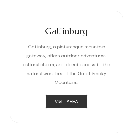
Gatlinburg
Gatlinburg, a picturesque mountain
gateway, offers outdoor adventures,
cultural charm, and direct access to the
natural wonders of the Great Smoky
Mountains.
VISIT AREA