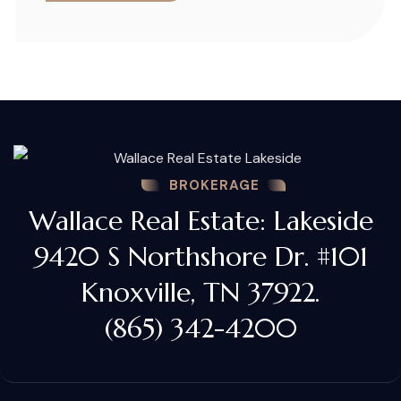
BROKERAGE
Wallace Real Estate: Lakeside
9420 S Northshore Dr. #101
Knoxville, TN 37922.
(865) 342-4200