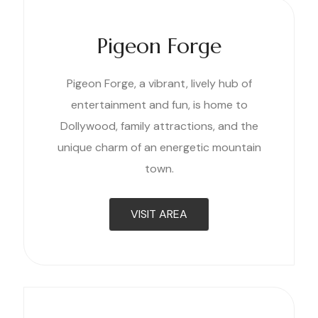
Pigeon Forge
Pigeon Forge, a vibrant, lively hub of
entertainment and fun, is home to
Dollywood, family attractions, and the
unique charm of an energetic mountain
town.
VISIT AREA