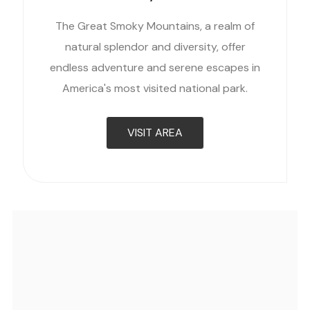
The Great Smoky Mountains, a realm of
natural splendor and diversity, offer
endless adventure and serene escapes in
America's most visited national park.
VISIT AREA