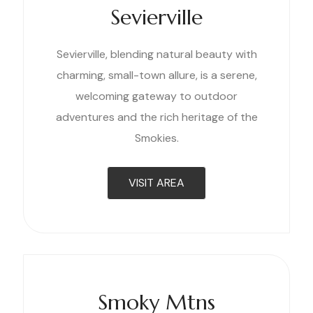
Sevierville
Sevierville, blending natural beauty with
charming, small-town allure, is a serene,
welcoming gateway to outdoor
adventures and the rich heritage of the
Smokies.
VISIT AREA
Smoky Mtns