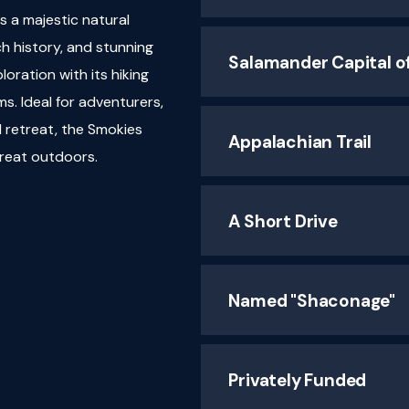
 a majestic natural
ch history, and stunning
Salamander Capital o
loration with its hiking
ms. Ideal for adventurers,
l retreat, the Smokies
Appalachian Trail
great outdoors.
A Short Drive
Named "Shaconage"
Privately Funded