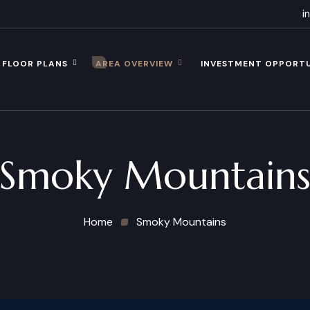
i
FLOOR PLANS
AREA OVERVIEW
INVESTMENT OPPORT
Smoky Mountain
Home
Smoky Mountains