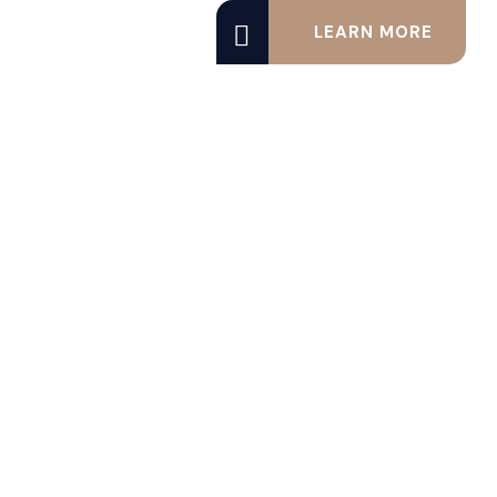
LEARN MORE