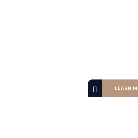
LEARN M