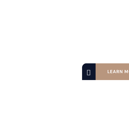
LEARN M