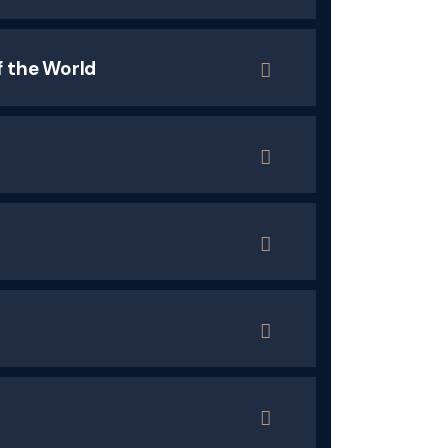
f the World