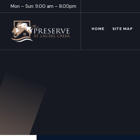
Mon – Sun: 9.00 am – 8.00pm
HOME
SITE MAP