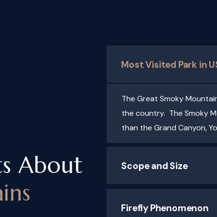
Most Visited Park in 
The Great Smoky Mountains 
the country. The Smoky Mo
than the Grand Canyon, Y
ts About
Scope and Size
ins
Firefly Phenomenon