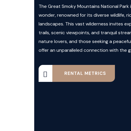
The Great Smoky Mountains National Park is
wonder, renowned for its diverse wildlife, ri
landscapes. This vast wilderness invites exp
trails, scenic viewpoints, and tranquil strea
nature lovers, and those seeking a peacefu
offer an unparalleled connection with the 
RENTAL METRICS