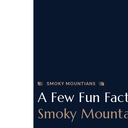
SMOKY MOUNTIANS
A Few Fun Fac
Smoky Mounta