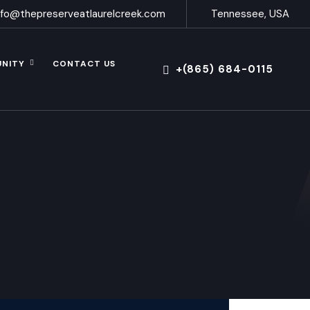
nfo@thepreserveatlaurelcreek.com
Tennessee, USA
UNITY
CONTACT US
+(865) 684-0115
s