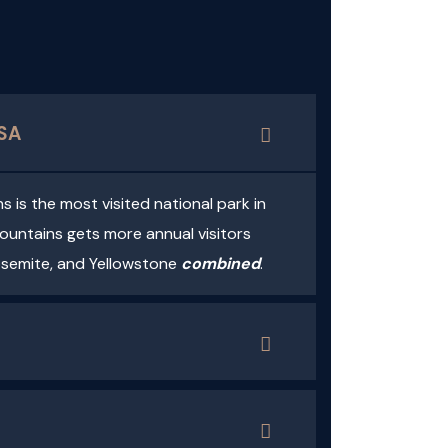
USA
is the most visited national park in
untains gets more annual visitors
osemite, and Yellowstone
combined
.