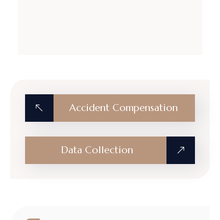
Accident Compensation
Data Collection