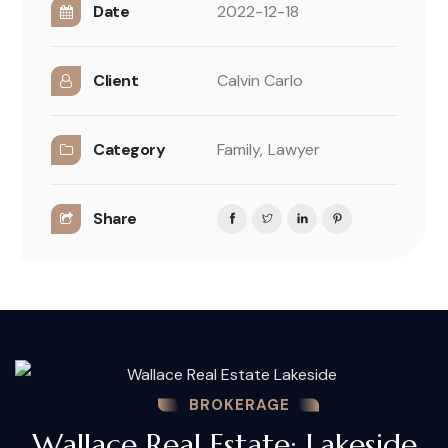
Date
2022-12-18
Client
Calvin Carlo
Category
Family,
Lawyer
Share
BROKERAGE
Wallace Real Estate: Lakeside