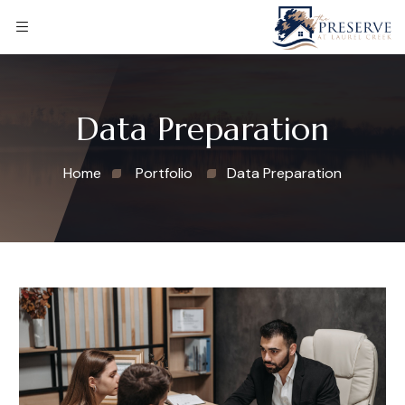
Data Preparation
Home
Portfolio
Data Preparation