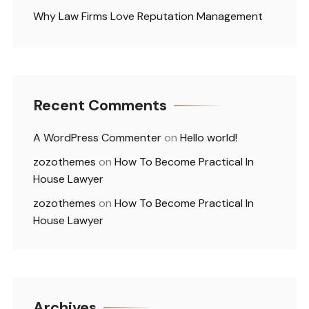
Why Law Firms Love Reputation Management
Recent Comments
A WordPress Commenter
on
Hello world!
zozothemes
on
How To Become Practical In
House Lawyer
zozothemes
on
How To Become Practical In
House Lawyer
Archives