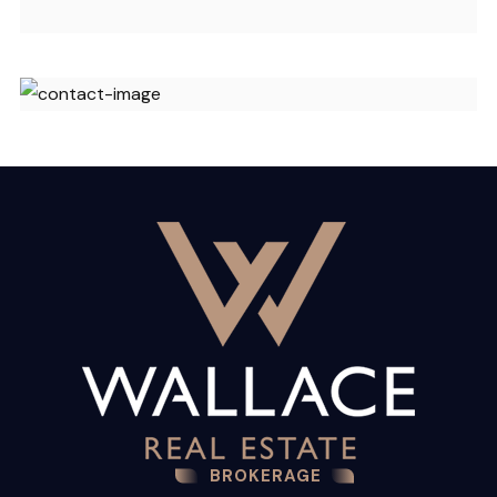
BROKERAGE