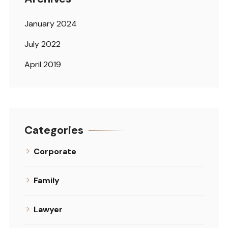
January 2024
July 2022
April 2019
Categories
Corporate
Family
Lawyer