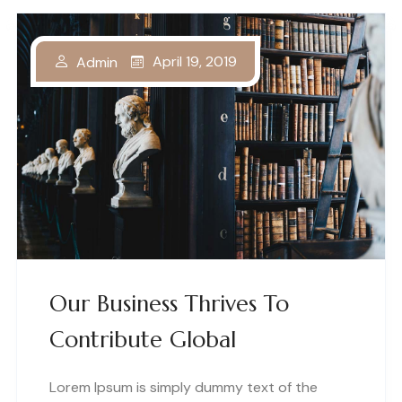
April 19, 2019
Admin
Our Business Thrives To
Contribute Global
Lorem Ipsum is simply dummy text of the