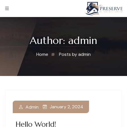
Author:
admin
Home
Posts by admin
January 2, 2024
Admin
Hello World!