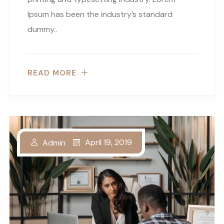
Ipsum has been the industry’s standard
dummy..
READ MORE
April 19, 2019
Admin