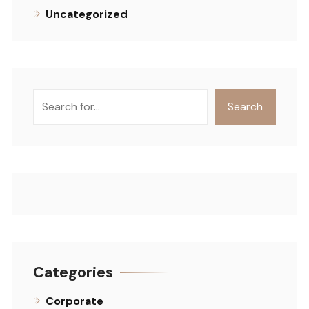
Uncategorized
Search
Search
Categories
Corporate