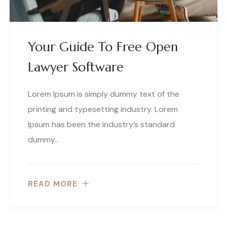
Your Guide To Free Open
Lawyer Software
Lorem Ipsum is simply dummy text of the
printing and typesetting industry. Lorem
Ipsum has been the industry’s standard
dummy..
READ MORE