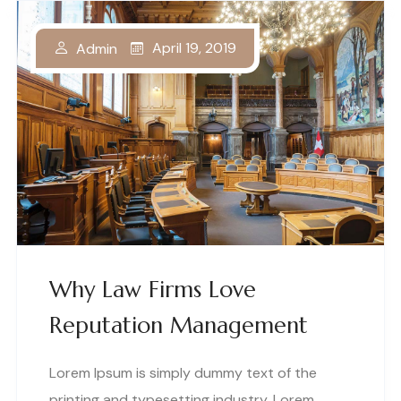
April 19, 2019
Admin
Why Law Firms Love
Reputation Management
Lorem Ipsum is simply dummy text of the
printing and typesetting industry. Lorem