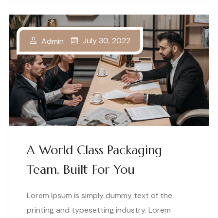
July 30, 2022
Admin
A World Class Packaging
Team, Built For You
Lorem Ipsum is simply dummy text of the
printing and typesetting industry. Lorem