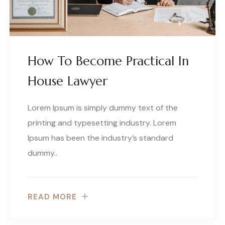
How To Become Practical In
House Lawyer
Lorem Ipsum is simply dummy text of the
printing and typesetting industry. Lorem
Ipsum has been the industry’s standard
dummy..
READ MORE