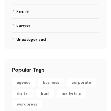
Family
Lawyer
Uncategorized
Popular Tags
agency
business
corporate
digital
html
marketing
wordpress