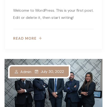
Welcome to WordPress. This is your first post.
Edit or delete it, then start writing!
READ MORE
July 30, 2022
Admin