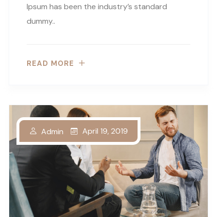
Ipsum has been the industry’s standard
dummy..
READ MORE
April 19, 2019
Admin