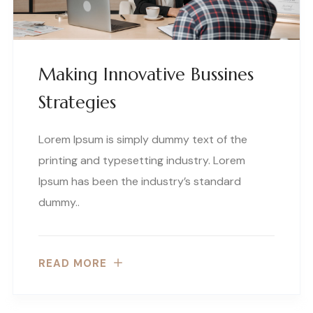
Making Innovative Bussines
Strategies
Lorem Ipsum is simply dummy text of the
printing and typesetting industry. Lorem
Ipsum has been the industry’s standard
dummy..
READ MORE