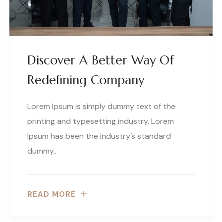
Discover A Better Way Of
Redefining Company
Lorem Ipsum is simply dummy text of the
printing and typesetting industry. Lorem
Ipsum has been the industry’s standard
dummy..
READ MORE