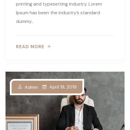
printing and typesetting industry. Lorem
Ipsum has been the industry’s standard
dummy..
READ MORE
April 19, 2019
Admin