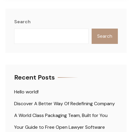
Search
Search
Recent Posts
Hello world!
Discover A Better Way Of Redefining Company
A World Class Packaging Team, Built for You
Your Guide to Free Open Lawyer Software