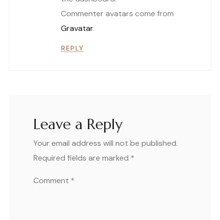
Commenter avatars come from
Gravatar
.
REPLY
Leave a Reply
Your email address will not be published.
Required fields are marked
*
Comment
*