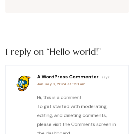
1 reply on “Hello world!”
A WordPress Commenter
says:
January 3, 2024 at 1:50 am
Hi, this is a comment.
To get started with moderating,
editing, and deleting comments,
please visit the Comments screen in
the dashboard.