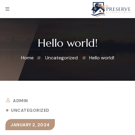
Hello world!
Home
Uncategorized
Hello world!
ADMIN
UNCATEGORIZED
JANUARY 2, 2024