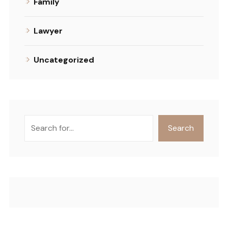
Family
Lawyer
Uncategorized
Search
Search