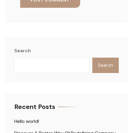
Search
Search
Recent Posts
Hello world!