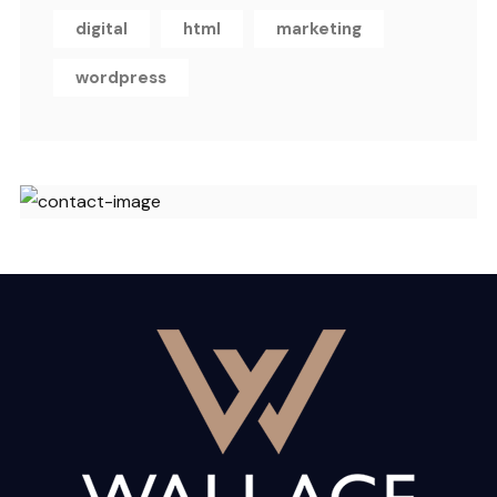
digital
html
marketing
wordpress