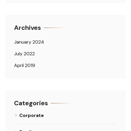
Archives
January 2024
July 2022
April 2019
Categories
Corporate