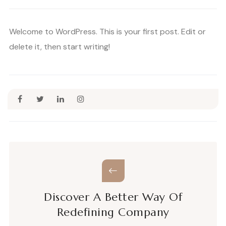
Welcome to WordPress. This is your first post. Edit or
delete it, then start writing!
Discover A Better Way Of
Redefining Company