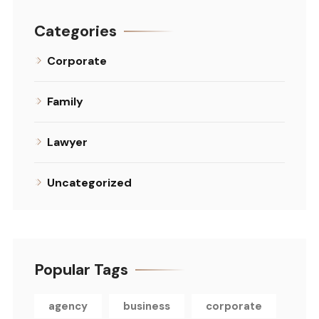
Categories
Corporate
Family
Lawyer
Uncategorized
Popular Tags
agency
business
corporate