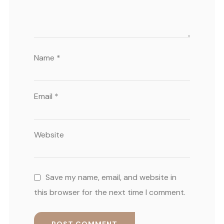
Name
*
Email
*
Website
Save my name, email, and website in
this browser for the next time I comment.