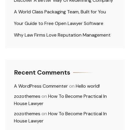
Discover A Better Way Of Redefining Company
A World Class Packaging Team, Built for You
Your Guide to Free Open Lawyer Software
Why Law Firms Love Reputation Management
Recent Comments
A WordPress Commenter
on
Hello world!
zozothemes
on
How To Become Practical In
House Lawyer
zozothemes
on
How To Become Practical In
House Lawyer