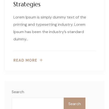
Strategies
Lorem Ipsum is simply dummy text of the
printing and typesetting industry. Lorem
Ipsum has been the industry’s standard
dummy..
READ MORE
Search
Search