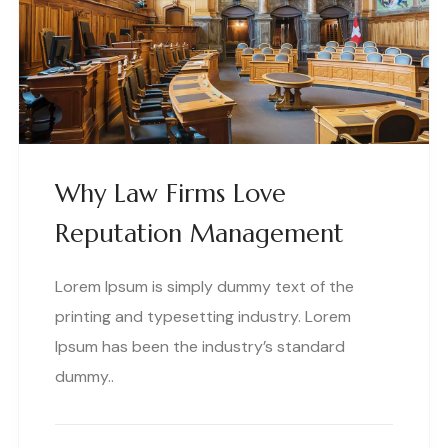
Why Law Firms Love
Reputation Management
Lorem Ipsum is simply dummy text of the
printing and typesetting industry. Lorem
Ipsum has been the industry’s standard
dummy..