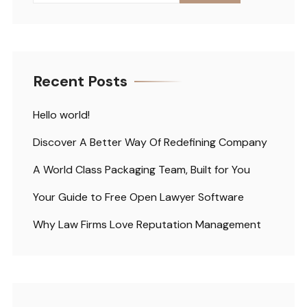
Recent Posts
Hello world!
Discover A Better Way Of Redefining Company
A World Class Packaging Team, Built for You
Your Guide to Free Open Lawyer Software
Why Law Firms Love Reputation Management