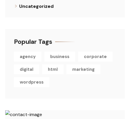
Uncategorized
Popular Tags
agency
business
corporate
digital
html
marketing
wordpress