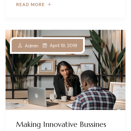
READ MORE
April 19, 2019
Admin
Making Innovative Bussines