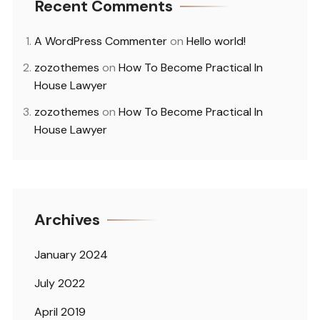
Recent Comments
A WordPress Commenter
on
Hello world!
zozothemes
on
How To Become Practical In
House Lawyer
zozothemes
on
How To Become Practical In
House Lawyer
Archives
January 2024
July 2022
April 2019