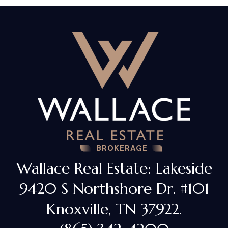
BROKERAGE
Wallace Real Estate: Lakeside
9420 S Northshore Dr. #101
Knoxville, TN 37922.