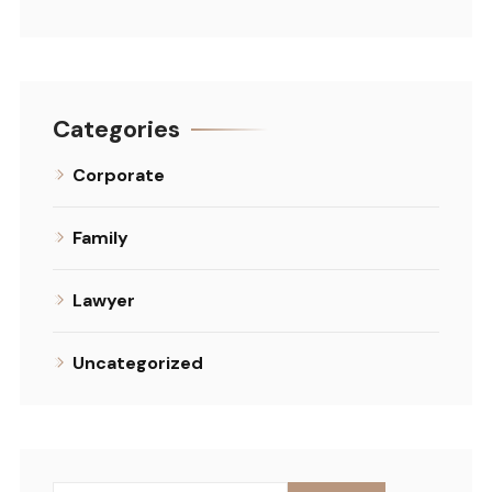
Categories
Corporate
Family
Lawyer
Uncategorized