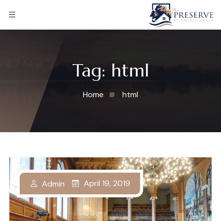
Tag:
html
Home
html
April 19, 2019
Admin