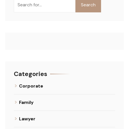
Search
Search
Categories
Corporate
Family
Lawyer