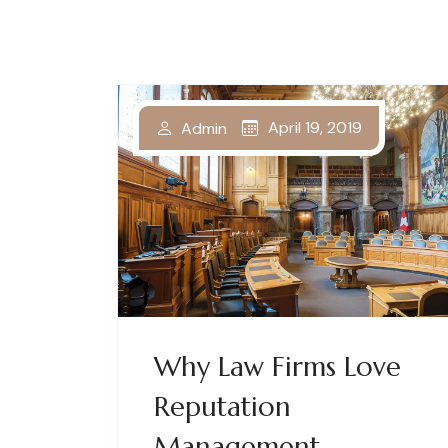
April 19, 2019
Admin
Why Law Firms Love
Reputation
Management