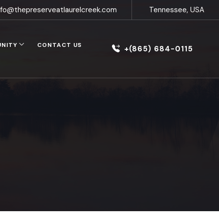
nfo@thepreserveatlaurelcreek.com
Tennessee, USA
UNITY
CONTACT US
+(865) 684-0115