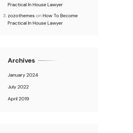
Practical In House Lawyer
zozothemes
on
How To Become
Practical In House Lawyer
Archives
January 2024
July 2022
April 2019