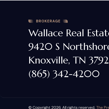
BROKERAGE
Wallace Real Estat
9420 S Northshore
Knoxville, TN 3792
(865) 342-4200
© Copyright 2026. All rights reserved.
The Pre