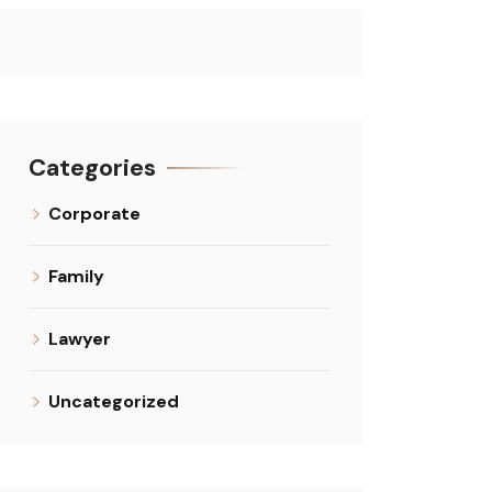
Categories
Corporate
Family
Lawyer
Uncategorized