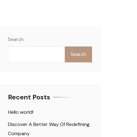
Search
Search
Recent Posts
Hello world!
Discover A Better Way Of Redefining
Company