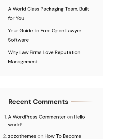
A World Class Packaging Team, Built
for You
Your Guide to Free Open Lawyer
Software
Why Law Firms Love Reputation
Management
Recent Comments
A WordPress Commenter
on
Hello
world!
zozothemes
on
How To Become