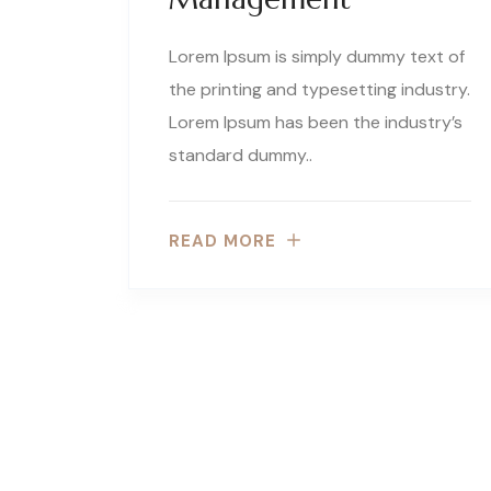
Lorem Ipsum is simply dummy text of
the printing and typesetting industry.
Lorem Ipsum has been the industry’s
standard dummy..
READ MORE