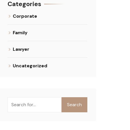
Categories
Corporate
Family
Lawyer
Uncategorized
Search
Search