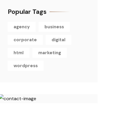
Popular Tags
agency
business
corporate
digital
html
marketing
wordpress