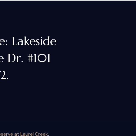
e: Lakeside
 Dr. #101
2.
serve at Laurel Creek
.