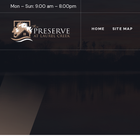
Mon – Sun: 9.00 am – 8.00pm
HOME
SITE MAP