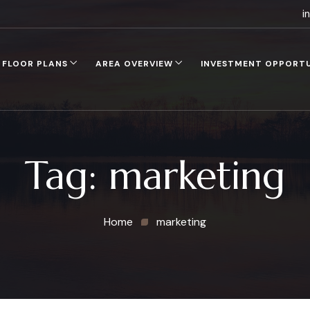
i
FLOOR PLANS
AREA OVERVIEW
INVESTMENT OPPORT
Tag:
marketing
Home
marketing